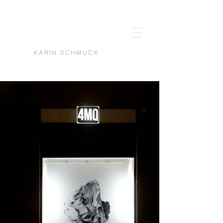
KARIN SCHMUCK