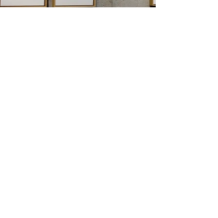
KARIN SCHMUCK
SCRAPS
SOLO EXHIBITION
ACCA'
4 METRI QUADRI
BOLOGNA
VERNISSAGE: 05/12/2017 19.00h
06/12/2017 – 14/01/2018