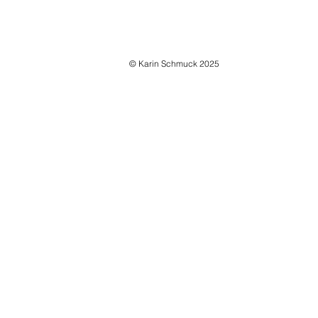
© Karin Schmuck 2025