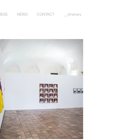
RESS
NEWS
CONTACT
__itinerary