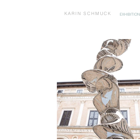
KARIN SCHMUCK
EXHIBITIO