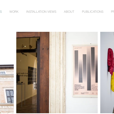
NS
WORK
INSTALLATION VIEWS
ABOUT
PUBLICATIONS
P