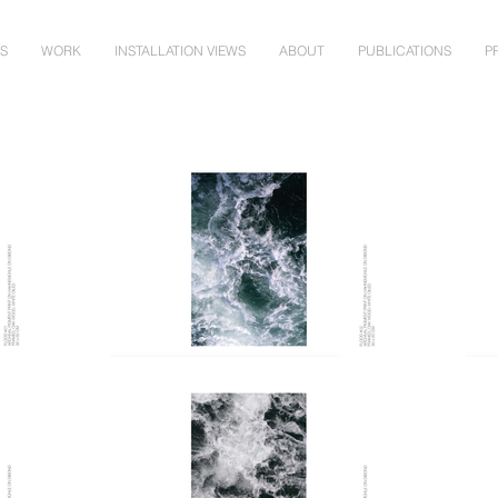
NS
WORK
INSTALLATION VIEWS
ABOUT
PUBLICATIONS
P