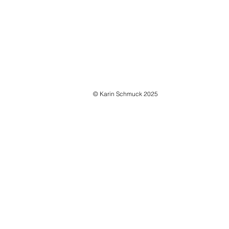
INSTALLATION VIEWS | ON BORDERS AND TRAN
© Karin Schmuck 2025