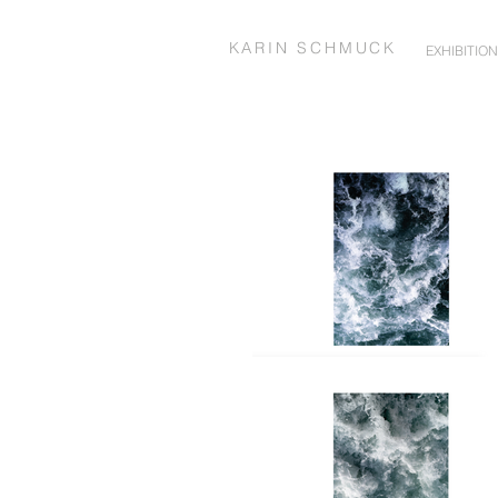
KARIN SCHMUCK
EXHIBITIO