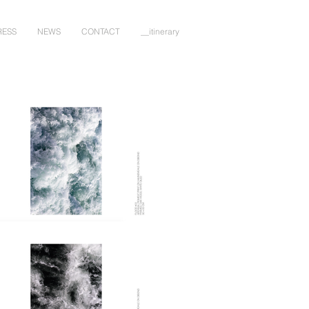
RESS
NEWS
CONTACT
__itinerary