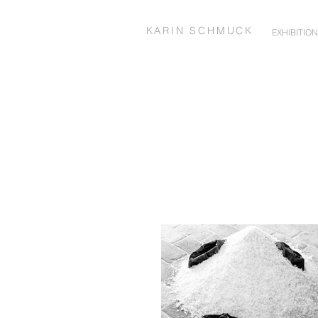
KARIN SCHMUCK
EXHIBITIO