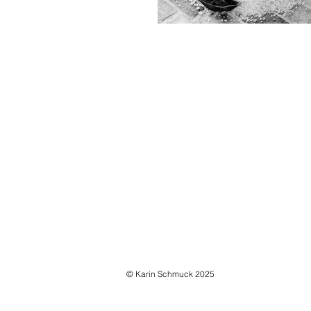
ORIGAMI, 2010
lead, salt
variable dimensions
© Karin Schmuck 2025