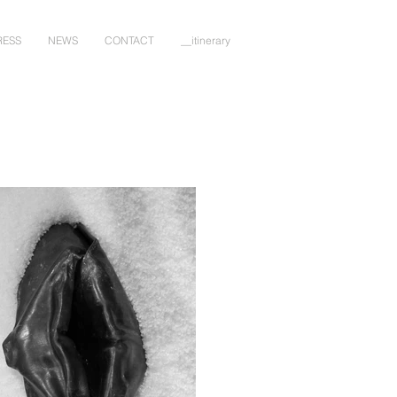
RESS
NEWS
CONTACT
__itinerary