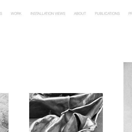
NS
WORK
INSTALLATION VIEWS
ABOUT
PUBLICATIONS
P