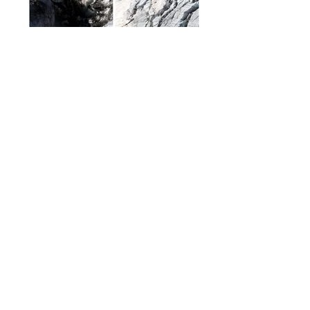
INSTALLATION VIEWS | ON BORDERS AND
TRANSITIONS | GALERIE POLYLOG |
WÖRGL