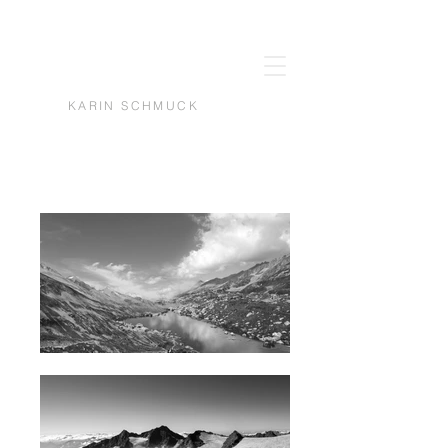
KARIN SCHMUCK